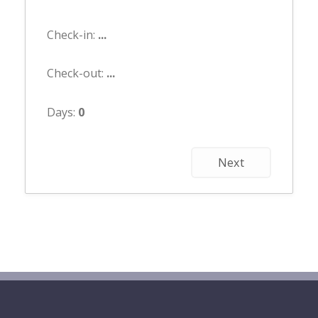
Check-in:
...
Check-out:
...
Days:
0
Next