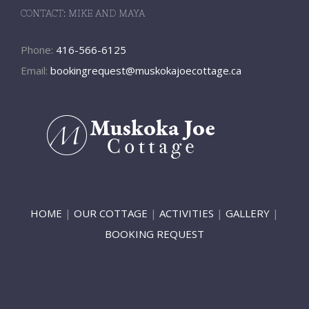
CONTACT: MIKE AND MAYA
Phone:
416-566-6125
Email:
bookingrequest@muskokajoecottage.ca
HOME
|
OUR COTTAGE
|
ACTIVITIES
|
GALLERY
|
BOOKING REQUEST