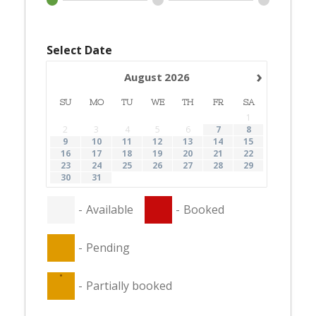
Select Date
›
August
2026
SU
MO
TU
WE
TH
FR
SA
1
2
3
4
5
6
7
8
9
10
11
12
13
14
15
16
17
18
19
20
21
22
23
24
25
26
27
28
29
30
31
-
Available
-
Booked
-
Pending
·
-
Partially booked