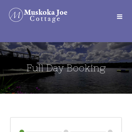
Skip
to
content
Full Day Booking