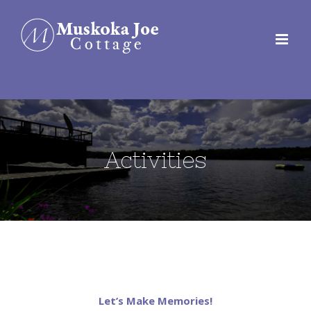
Skip
to
content
Activities
Let’s Make Memories!