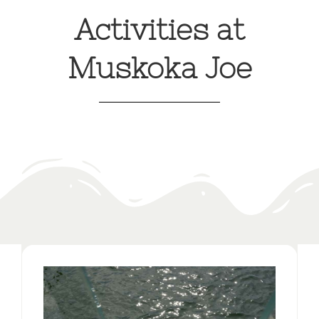
Activities at
Muskoka Joe