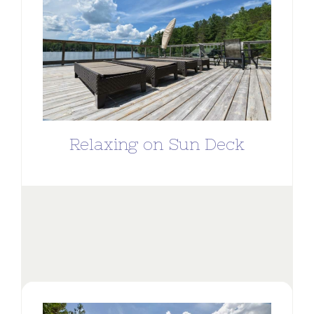
Relaxing on Sun Deck