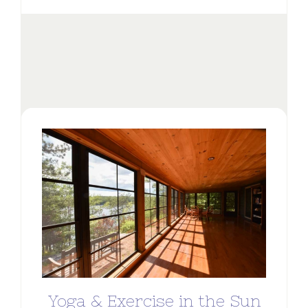
Yoga & Exercise in the Sun