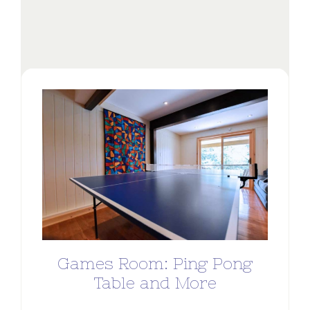
Games Room: Ping Pong
Table and More