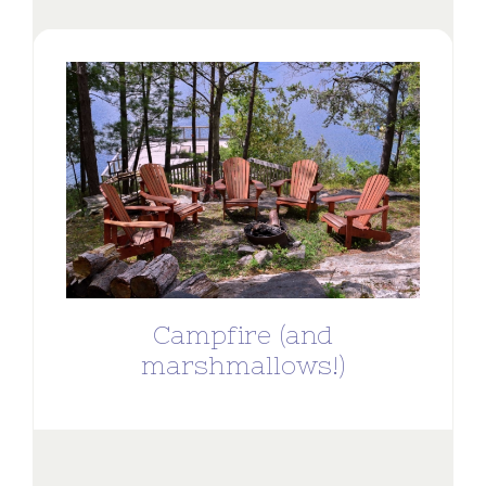
Campfire (and
marshmallows!)