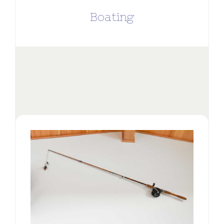
Boating