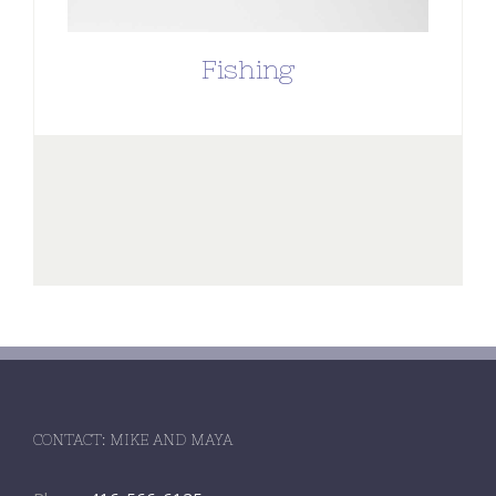
Fishing
CONTACT: MIKE AND MAYA