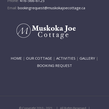
Phone:
416-566-6125
Email:
bookingrequest@muskokajoecottage.ca
HOME
|
OUR COTTAGE
|
ACTIVITIES
|
GALLERY
|
BOOKING REQUEST
© Copyright 2010 - 2021
| All Rights Reserved |