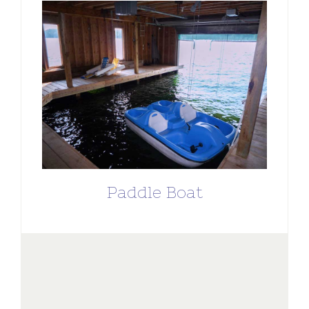
Paddle Boat