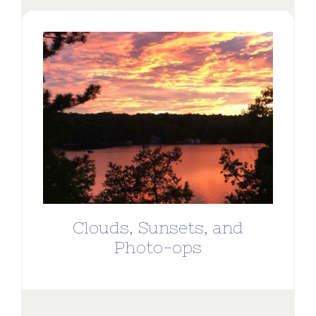
Clouds, Sunsets, and
Photo-ops