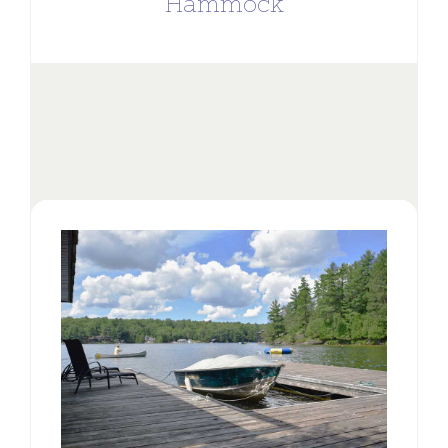
Hammock