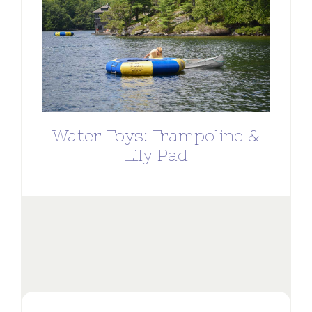
Water Toys: Trampoline &
Lily Pad