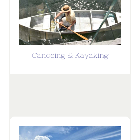
Canoeing & Kayaking