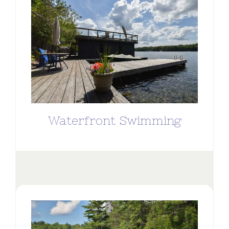
Waterfront Swimming