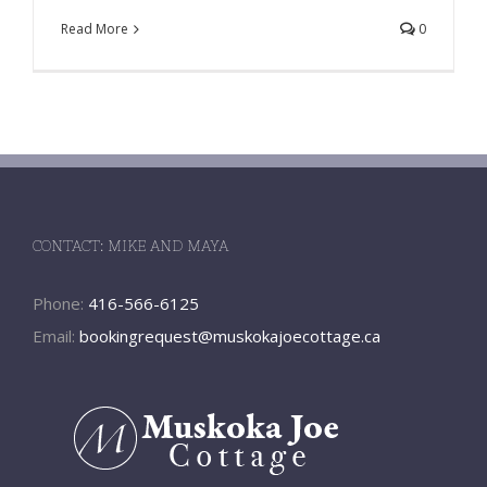
Read More
0
CONTACT: MIKE AND MAYA
Phone:
416-566-6125
Email:
bookingrequest@muskokajoecottage.ca