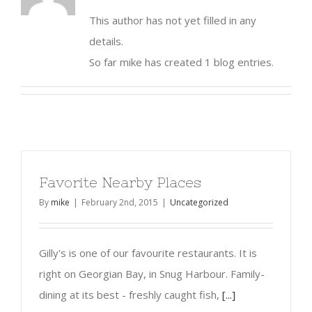
This author has not yet filled in any
details.
So far mike has created 1 blog entries.
Favorite Nearby Places
By
mike
|
February 2nd, 2015
|
Uncategorized
Gilly's is one of our favourite restaurants. It is
right on Georgian Bay, in Snug Harbour. Family-
dining at its best - freshly caught fish,
[...]