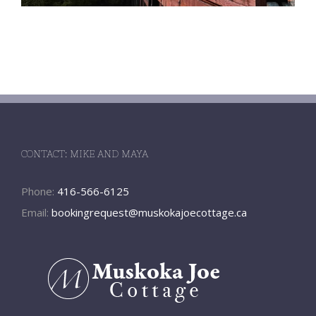
CONTACT: MIKE AND MAYA
Phone:
416-566-6125
Email:
bookingrequest@muskokajoecottage.ca