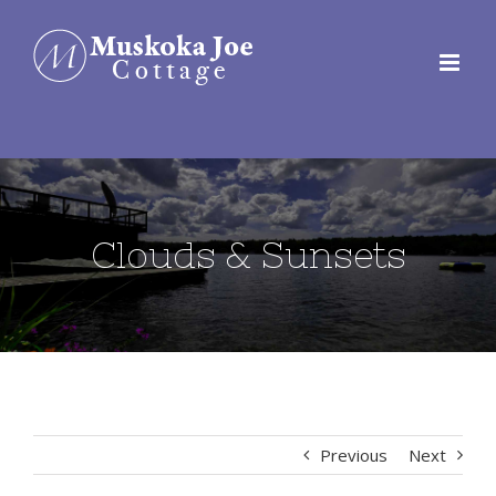
Skip
to
content
Clouds & Sunsets
Previous
Next