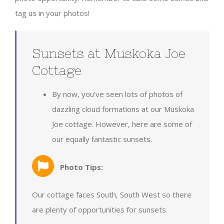
tag us in your photos!
Sunsets at Muskoka Joe
Cottage
By now, you’ve seen lots of photos of
dazzling cloud formations at our Muskoka
Joe cottage. However, here are some of
our equally fantastic sunsets.
Photo Tips:
Our cottage faces South, South West so there
are plenty of opportunities for sunsets.