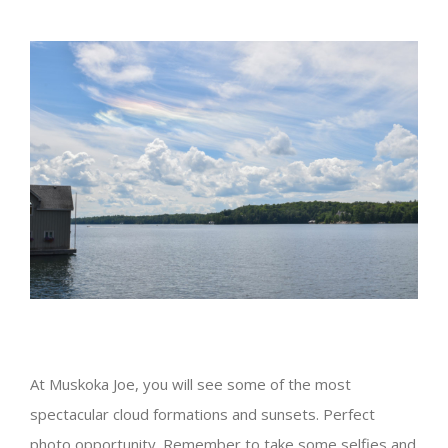
View
Larger
Image
At Muskoka Joe, you will see some of the most
spectacular cloud formations and sunsets. Perfect
photo opportunity. Remember to take some selfies and