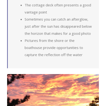
The cottage deck often presents a good
vantage point
Sometimes you can catch an afterglow,
just after the sun has disappeared below
the horizon that makes for a good photo
Pictures from the shore or the
boathouse provide opportunities to
capture the reflection off the water